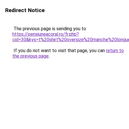
Redirect Notice
The previous page is sending you to
https://pensiuneacoral.ro/fr.php?
cid=30&kys=t%20shirt%20oversize%20manche%20longu
If you do not want to visit that page, you can
return to
the previous page
.