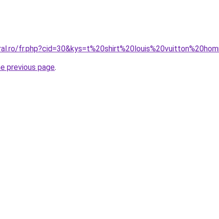
oral.ro/fr.php?cid=30&kys=t%20shirt%20louis%20vuitton%20h
he previous page
.