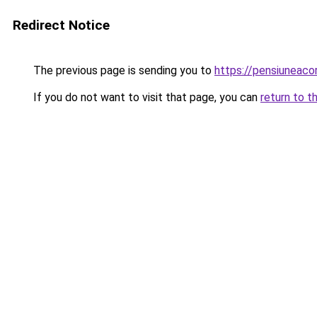
Redirect Notice
The previous page is sending you to
https://pensiuneac
If you do not want to visit that page, you can
return to t