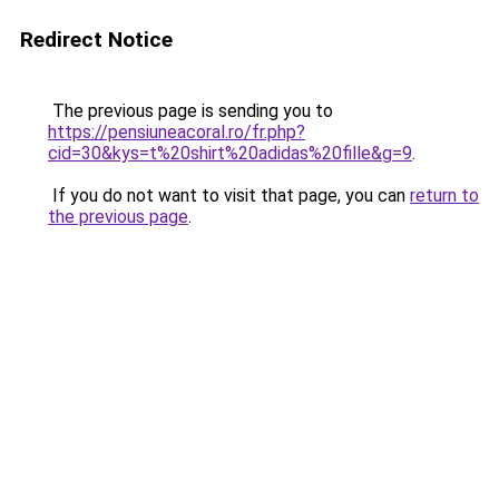
Redirect Notice
The previous page is sending you to
https://pensiuneacoral.ro/fr.php?
cid=30&kys=t%20shirt%20adidas%20fille&g=9
.
If you do not want to visit that page, you can
return to
the previous page
.