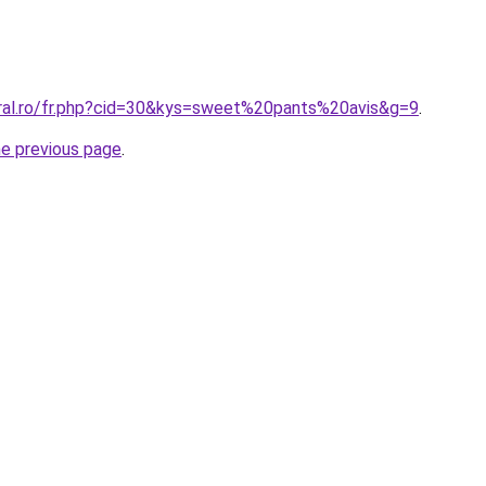
oral.ro/fr.php?cid=30&kys=sweet%20pants%20avis&g=9
.
he previous page
.