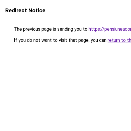
Redirect Notice
The previous page is sending you to
https://pensiuneac
If you do not want to visit that page, you can
return to t