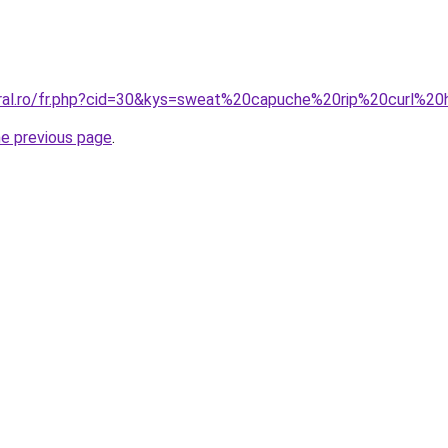
coral.ro/fr.php?cid=30&kys=sweat%20capuche%20rip%20curl%
he previous page
.