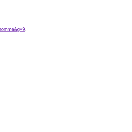
20homme&g=9
.