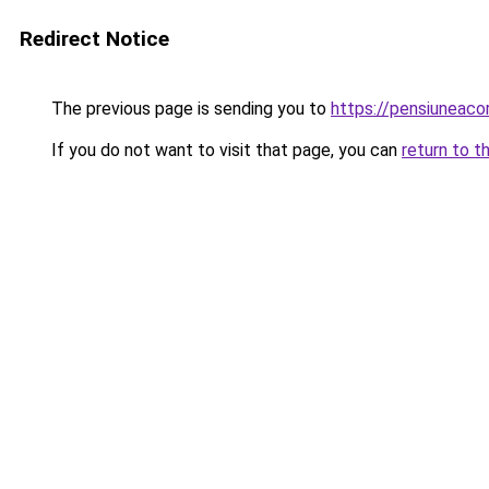
Redirect Notice
The previous page is sending you to
https://pensiunea
If you do not want to visit that page, you can
return to t