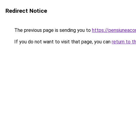
Redirect Notice
The previous page is sending you to
https://pensiuneac
If you do not want to visit that page, you can
return to t