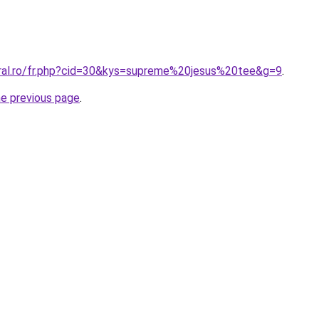
oral.ro/fr.php?cid=30&kys=supreme%20jesus%20tee&g=9
.
he previous page
.