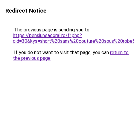
Redirect Notice
The previous page is sending you to
https://pensiuneacoral.ro/fr.php?
cid=30&kys=short%20sans%20couture%20sous%20robe
If you do not want to visit that page, you can
return to
the previous page
.