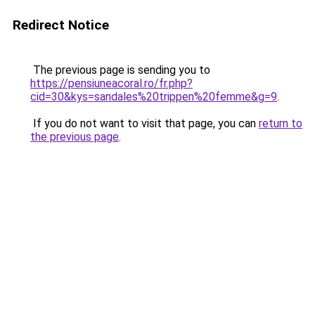
Redirect Notice
The previous page is sending you to
https://pensiuneacoral.ro/fr.php?
cid=30&kys=sandales%20trippen%20femme&g=9
.
If you do not want to visit that page, you can
return to
the previous page
.