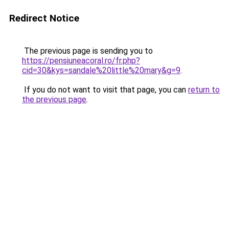
Redirect Notice
The previous page is sending you to
https://pensiuneacoral.ro/fr.php?
cid=30&kys=sandale%20little%20mary&g=9
.
If you do not want to visit that page, you can
return to
the previous page
.