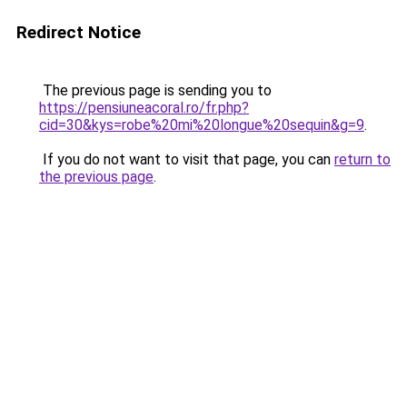
Redirect Notice
The previous page is sending you to
https://pensiuneacoral.ro/fr.php?
cid=30&kys=robe%20mi%20longue%20sequin&g=9
.
If you do not want to visit that page, you can
return to
the previous page
.