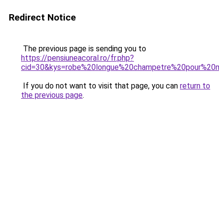
Redirect Notice
The previous page is sending you to
https://pensiuneacoral.ro/fr.php?
cid=30&kys=robe%20longue%20champetre%20pour%20m
If you do not want to visit that page, you can
return to
the previous page
.