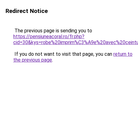
Redirect Notice
The previous page is sending you to
https://pensiuneacoral.ro/fr.php?
cid=30&kys=robe%20imprim%C3%A9e%20avec%20ceint
If you do not want to visit that page, you can
return to
the previous page
.