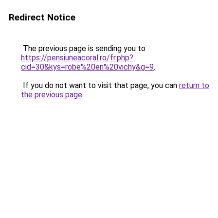
Redirect Notice
The previous page is sending you to
https://pensiuneacoral.ro/fr.php?
cid=30&kys=robe%20en%20vichy&g=9
.
If you do not want to visit that page, you can
return to
the previous page
.