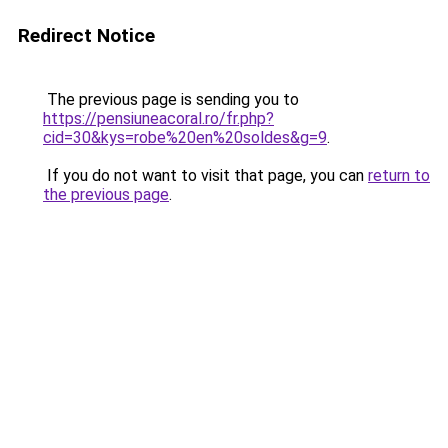
Redirect Notice
The previous page is sending you to
https://pensiuneacoral.ro/fr.php?
cid=30&kys=robe%20en%20soldes&g=9
.
If you do not want to visit that page, you can
return to
the previous page
.