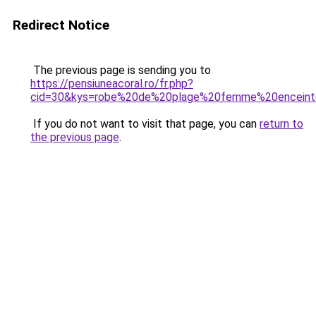
Redirect Notice
The previous page is sending you to
https://pensiuneacoral.ro/fr.php?
cid=30&kys=robe%20de%20plage%20femme%20encein
If you do not want to visit that page, you can
return to
the previous page
.