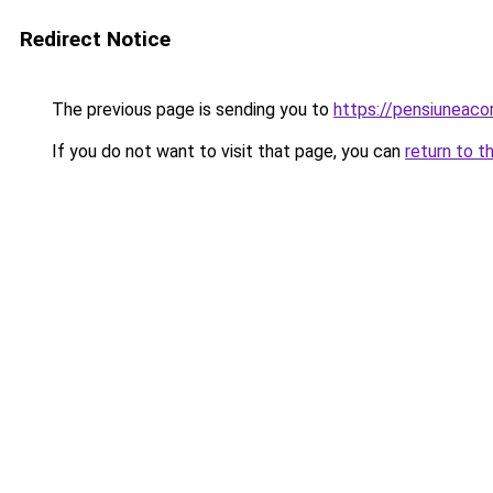
Redirect Notice
The previous page is sending you to
https://pensiuneac
If you do not want to visit that page, you can
return to t