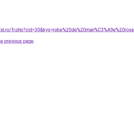
oral.ro/fr.php?cid=30&kys=robe%20de%20mari%C3%A9e%20ros
he previous page
.