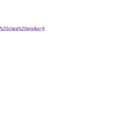
a%20clara%20prix&g=9
.