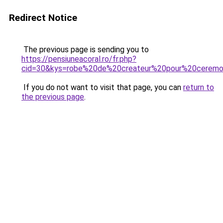
Redirect Notice
The previous page is sending you to
https://pensiuneacoral.ro/fr.php?
cid=30&kys=robe%20de%20createur%20pour%20ceremo
If you do not want to visit that page, you can
return to
the previous page
.