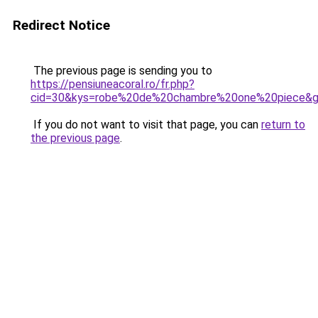
Redirect Notice
The previous page is sending you to
https://pensiuneacoral.ro/fr.php?
cid=30&kys=robe%20de%20chambre%20one%20piece&
If you do not want to visit that page, you can
return to
the previous page
.