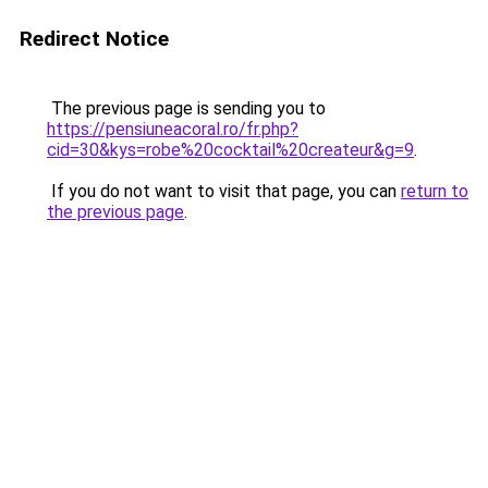
Redirect Notice
The previous page is sending you to
https://pensiuneacoral.ro/fr.php?
cid=30&kys=robe%20cocktail%20createur&g=9
.
If you do not want to visit that page, you can
return to
the previous page
.