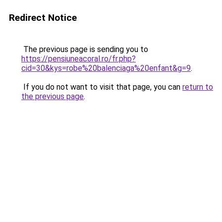
Redirect Notice
The previous page is sending you to
https://pensiuneacoral.ro/fr.php?
cid=30&kys=robe%20balenciaga%20enfant&g=9
.
If you do not want to visit that page, you can
return to
the previous page
.