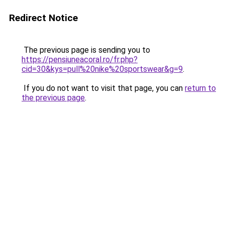
Redirect Notice
The previous page is sending you to
https://pensiuneacoral.ro/fr.php?
cid=30&kys=pull%20nike%20sportswear&g=9
.
If you do not want to visit that page, you can
return to
the previous page
.