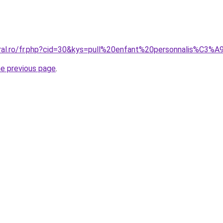
oral.ro/fr.php?cid=30&kys=pull%20enfant%20personnalis%C3%A
he previous page
.