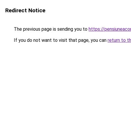
Redirect Notice
The previous page is sending you to
https://pensiuneac
If you do not want to visit that page, you can
return to t