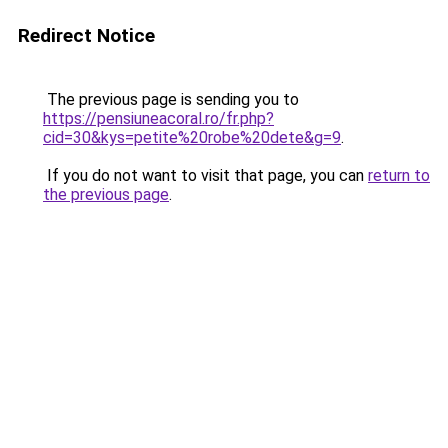
Redirect Notice
The previous page is sending you to
https://pensiuneacoral.ro/fr.php?
cid=30&kys=petite%20robe%20dete&g=9
.
If you do not want to visit that page, you can
return to
the previous page
.