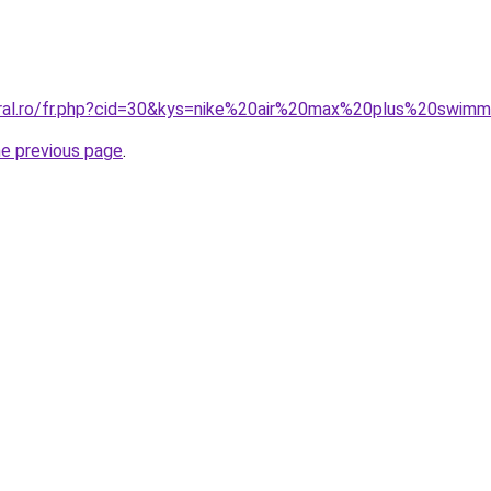
oral.ro/fr.php?cid=30&kys=nike%20air%20max%20plus%20swim
he previous page
.