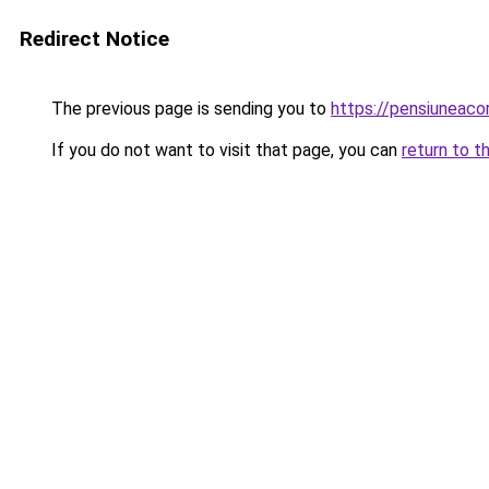
Redirect Notice
The previous page is sending you to
https://pensiuneac
If you do not want to visit that page, you can
return to t