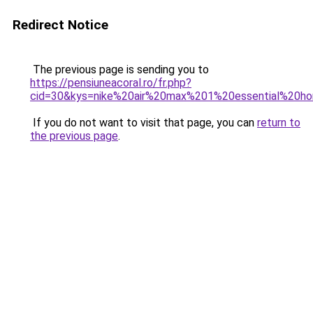
Redirect Notice
The previous page is sending you to
https://pensiuneacoral.ro/fr.php?
cid=30&kys=nike%20air%20max%201%20essential%20
If you do not want to visit that page, you can
return to
the previous page
.