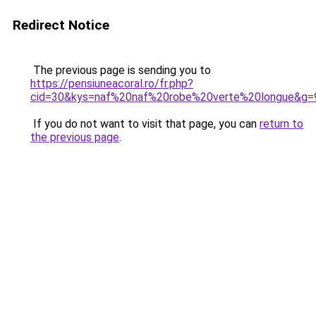
Redirect Notice
The previous page is sending you to
https://pensiuneacoral.ro/fr.php?
cid=30&kys=naf%20naf%20robe%20verte%20longue&g=
If you do not want to visit that page, you can
return to
the previous page
.