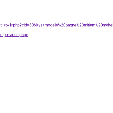
coral.ro/fr.php?cid=30&kys=modele%20pagne%20miriam%20mak
he previous page
.