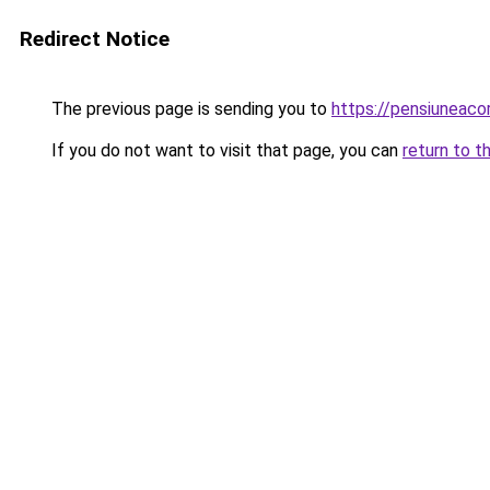
Redirect Notice
The previous page is sending you to
https://pensiunea
If you do not want to visit that page, you can
return to t