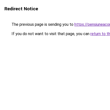
Redirect Notice
The previous page is sending you to
https://pensiuneac
If you do not want to visit that page, you can
return to t