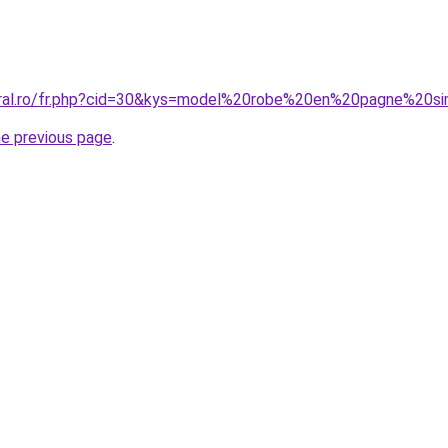
coral.ro/fr.php?cid=30&kys=model%20robe%20en%20pagne%20s
he previous page
.