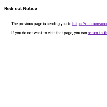
Redirect Notice
The previous page is sending you to
https://pensiunea
If you do not want to visit that page, you can
return to t