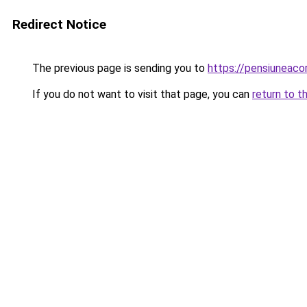
Redirect Notice
The previous page is sending you to
https://pensiunea
If you do not want to visit that page, you can
return to t