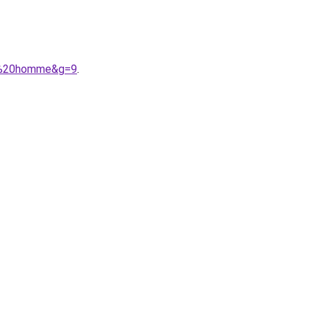
nt%20homme&g=9
.