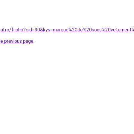
coral.ro/fr.php?cid=30&kys=marque%20de%20sous%20veteme
he previous page
.