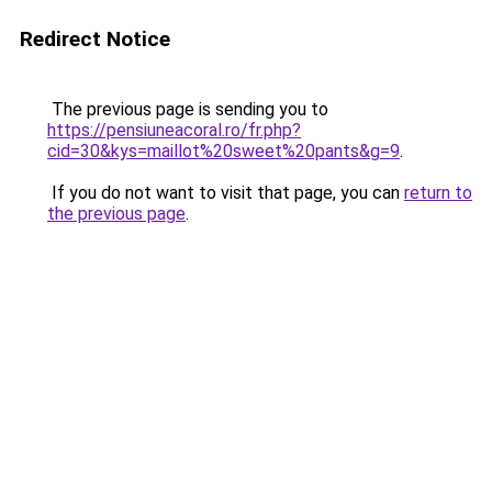
Redirect Notice
The previous page is sending you to
https://pensiuneacoral.ro/fr.php?
cid=30&kys=maillot%20sweet%20pants&g=9
.
If you do not want to visit that page, you can
return to
the previous page
.