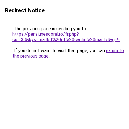
Redirect Notice
The previous page is sending you to
https://pensiuneacoral.ro/fr.php?
cid=30&kys=maillot%20et%20cache%20maillot&g=9
.
If you do not want to visit that page, you can
return to
the previous page
.