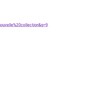
nouvelle%20collection&g=9
.