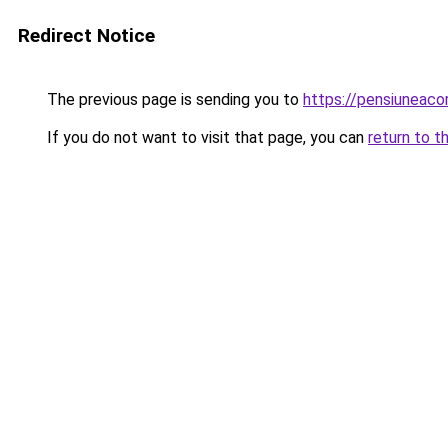
Redirect Notice
The previous page is sending you to
https://pensiuneac
If you do not want to visit that page, you can
return to t