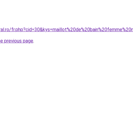
oral.ro/fr.php?cid=30&kys=maillot%20de%20bain%20femme%20
he previous page
.