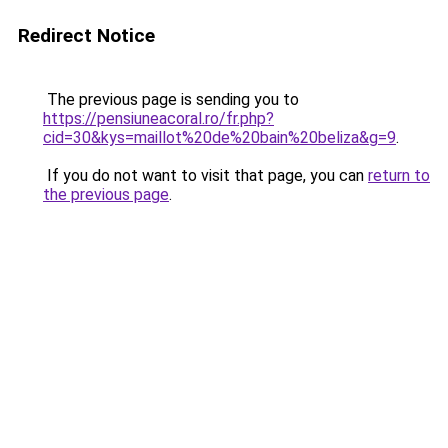
Redirect Notice
The previous page is sending you to
https://pensiuneacoral.ro/fr.php?
cid=30&kys=maillot%20de%20bain%20beliza&g=9
.
If you do not want to visit that page, you can
return to
the previous page
.