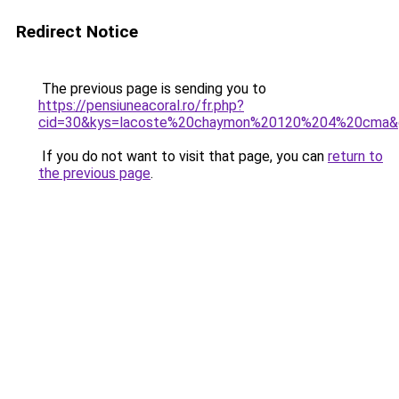
Redirect Notice
The previous page is sending you to
https://pensiuneacoral.ro/fr.php?
cid=30&kys=lacoste%20chaymon%20120%204%20cma&
If you do not want to visit that page, you can
return to
the previous page
.