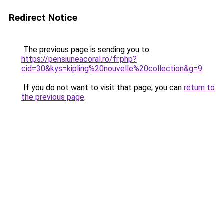
Redirect Notice
The previous page is sending you to
https://pensiuneacoral.ro/fr.php?
cid=30&kys=kipling%20nouvelle%20collection&g=9
.
If you do not want to visit that page, you can
return to
the previous page
.