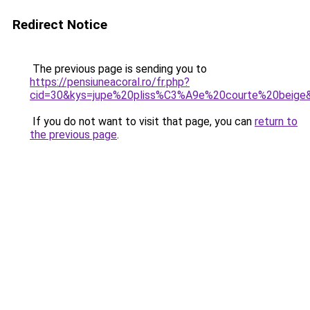
Redirect Notice
The previous page is sending you to
https://pensiuneacoral.ro/fr.php?
cid=30&kys=jupe%20pliss%C3%A9e%20courte%20beige
If you do not want to visit that page, you can
return to
the previous page
.