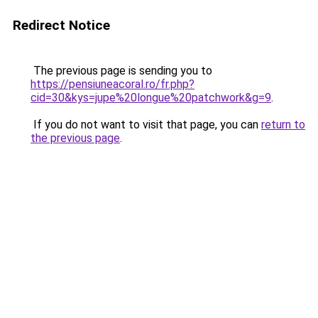
Redirect Notice
The previous page is sending you to
https://pensiuneacoral.ro/fr.php?
cid=30&kys=jupe%20longue%20patchwork&g=9
.
If you do not want to visit that page, you can
return to
the previous page
.