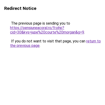
Redirect Notice
The previous page is sending you to
https://pensiuneacoral.ro/fr.php?
cid=30&kys=jupe%20courte%20morgan&g=9
.
If you do not want to visit that page, you can
return to
the previous page
.