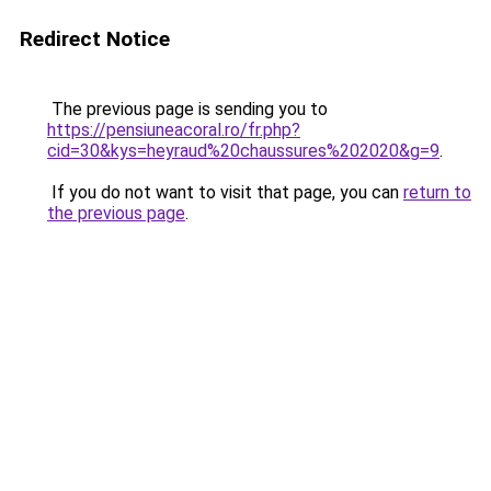
Redirect Notice
The previous page is sending you to
https://pensiuneacoral.ro/fr.php?
cid=30&kys=heyraud%20chaussures%202020&g=9
.
If you do not want to visit that page, you can
return to
the previous page
.