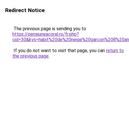
Redirect Notice
The previous page is sending you to
https://pensiuneacoral.ro/fr.php?
cid=30&kys=habit%20de%20neige%20garcon%208%20a
If you do not want to visit that page, you can
return to
the previous page
.