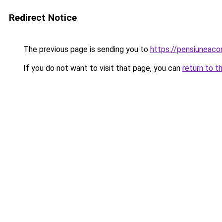
Redirect Notice
The previous page is sending you to
https://pensiuneac
If you do not want to visit that page, you can
return to t