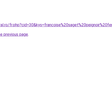
oral.ro/fr.php?cid=30&kys=francoise%20saget%20peignoir%20
he previous page
.