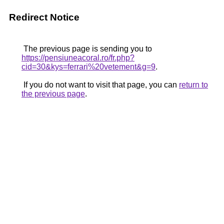
Redirect Notice
The previous page is sending you to
https://pensiuneacoral.ro/fr.php?
cid=30&kys=ferrari%20vetement&g=9
.
If you do not want to visit that page, you can
return to
the previous page
.