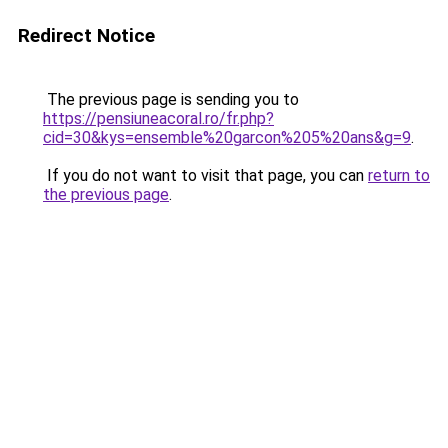
Redirect Notice
The previous page is sending you to
https://pensiuneacoral.ro/fr.php?
cid=30&kys=ensemble%20garcon%205%20ans&g=9
.
If you do not want to visit that page, you can
return to
the previous page
.