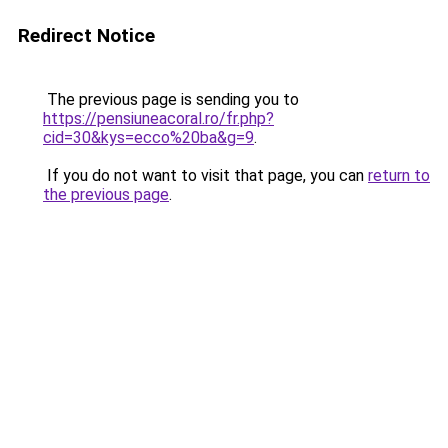
Redirect Notice
The previous page is sending you to
https://pensiuneacoral.ro/fr.php?
cid=30&kys=ecco%20ba&g=9
.
If you do not want to visit that page, you can
return to
the previous page
.