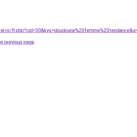
coral.ro/fr.php?cid=30&kys=doudoune%20femme%20tendance&g
he previous page
.