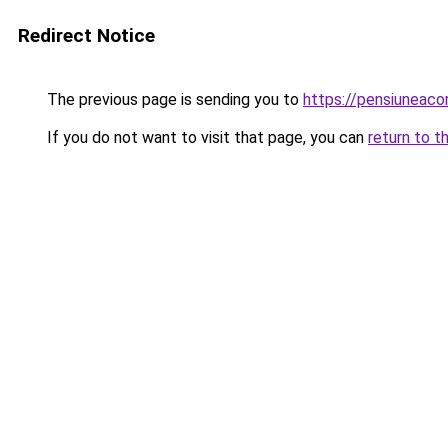
Redirect Notice
The previous page is sending you to
https://pensiunea
If you do not want to visit that page, you can
return to t