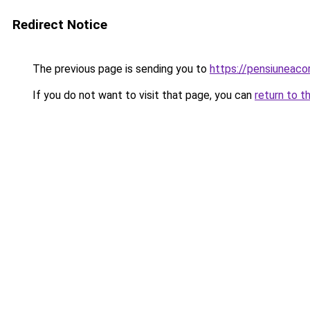
Redirect Notice
The previous page is sending you to
https://pensiuneac
If you do not want to visit that page, you can
return to t