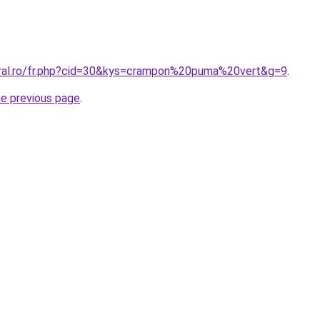
oral.ro/fr.php?cid=30&kys=crampon%20puma%20vert&g=9
.
he previous page
.