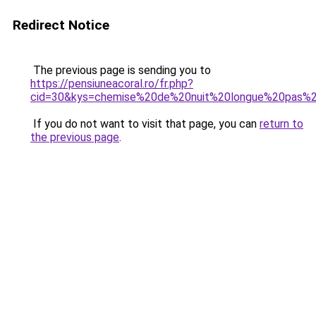
Redirect Notice
The previous page is sending you to
https://pensiuneacoral.ro/fr.php?
cid=30&kys=chemise%20de%20nuit%20longue%20pas%
If you do not want to visit that page, you can
return to
the previous page
.