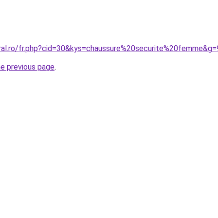
oral.ro/fr.php?cid=30&kys=chaussure%20securite%20femme&g=
he previous page
.