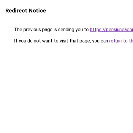
Redirect Notice
The previous page is sending you to
https://pensiuneac
If you do not want to visit that page, you can
return to t