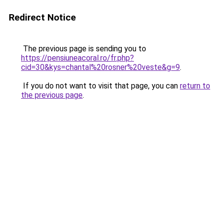
Redirect Notice
The previous page is sending you to
https://pensiuneacoral.ro/fr.php?
cid=30&kys=chantal%20rosner%20veste&g=9
.
If you do not want to visit that page, you can
return to
the previous page
.